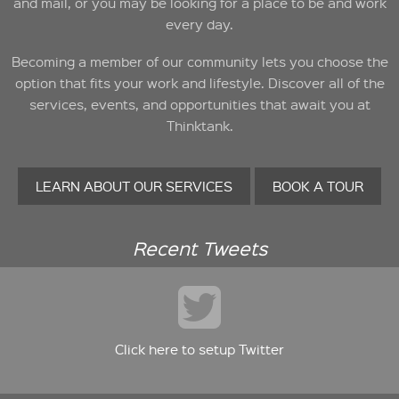
and mail, or you may be looking for a place to be and work
every day.
Becoming a member of our community lets you choose the
option that fits your work and lifestyle. Discover all of the
services, events, and opportunities that await you at
Thinktank.
LEARN ABOUT OUR SERVICES
BOOK A TOUR
Recent Tweets
Click here to setup Twitter