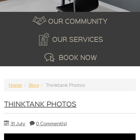
OUR COMMUNITY
OUR SERVICES
BOOK NOW
Home
/
Blog
/
Thinktank Photos
THINKTANK PHOTOS
31 July
0 Comment(s)