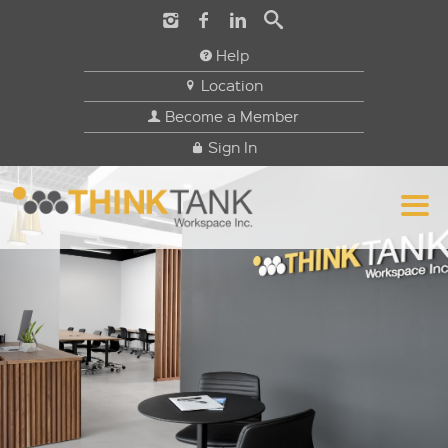
Help
Location
Become a Member
Sign In