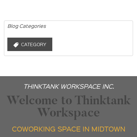
Blog Categories
CATEGORY
THINKTANK WORKSPACE INC.
Welcome to Thinktank
Workspace
COWORKING SPACE IN MIDTOWN