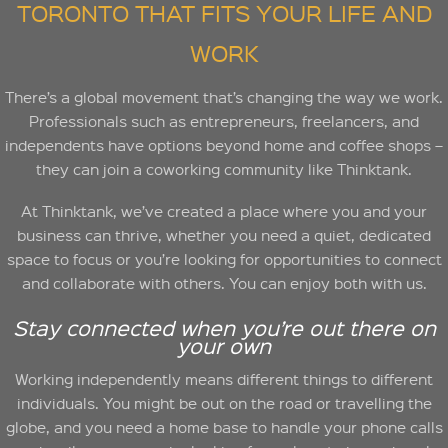
TORONTO THAT FITS YOUR LIFE AND
WORK
There’s a global movement that’s changing the way we work.
Professionals such as entrepreneurs, freelancers, and
independents have options beyond home and coffee shops –
they can join a coworking community like Thinktank.
At Thinktank, we’ve created a place where you and your
business can thrive, whether you need a quiet, dedicated
space to focus or you’re looking for opportunities to connect
and collaborate with others. You can enjoy both with us.
Stay connected when you’re out there on
your own
Working independently means different things to different
individuals. You might be out on the road or travelling the
globe, and you need a home base to handle your phone calls