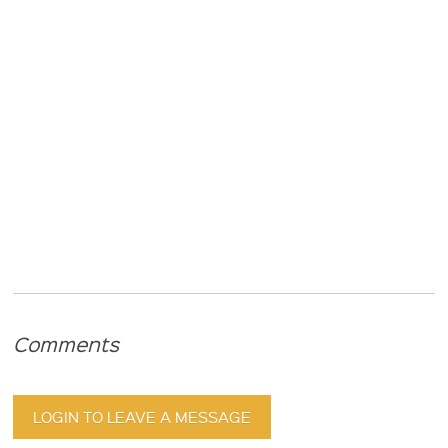
Comments
LOGIN TO LEAVE A MESSAGE