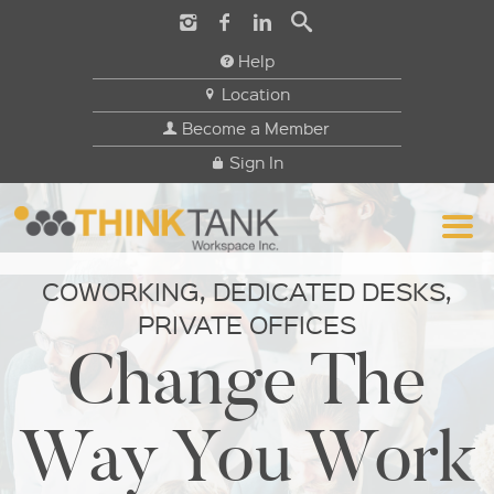
Help
Location
Become a Member
Sign In
COWORKING, DEDICATED DESKS,
PRIVATE OFFICES
Change The
Way You Work