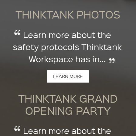
THINKTANK PHOTOS
Learn more about the
safety protocols Thinktank
Workspace has in...
LEARN MORE
THINKTANK GRAND
OPENING PARTY
Learn more about the