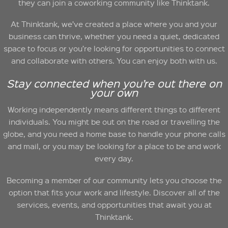
they can join a coworking community like Thinktank.
At Thinktank, we’ve created a place where you and your
business can thrive, whether you need a quiet, dedicated
space to focus or you’re looking for opportunities to connect
and collaborate with others. You can enjoy both with us.
Stay connected when you’re out there on
your own
Working independently means different things to different
individuals. You might be out on the road or travelling the
globe, and you need a home base to handle your phone calls
and mail, or you may be looking for a place to be and work
every day.
Becoming a member of our community lets you choose the
option that fits your work and lifestyle. Discover all of the
services, events, and opportunities that await you at
Thinktank.