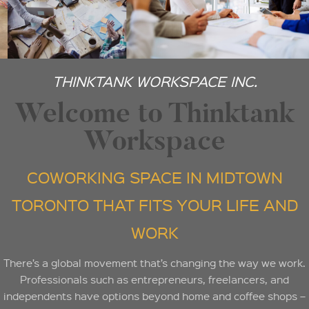
THINKTANK WORKSPACE INC.
Welcome to Thinktank
Workspace
COWORKING SPACE IN MIDTOWN
TORONTO THAT FITS YOUR LIFE AND
WORK
There’s a global movement that’s changing the way we work.
Professionals such as entrepreneurs, freelancers, and
independents have options beyond home and coffee shops –