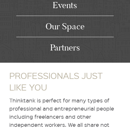
Events
Our Space
Partners
PROFESSIONALS JUST
LIKE YOU
Thinktank is perfect for many types of
professional and entrepreneurial people
including freelancers and other
independent workers. We all share not