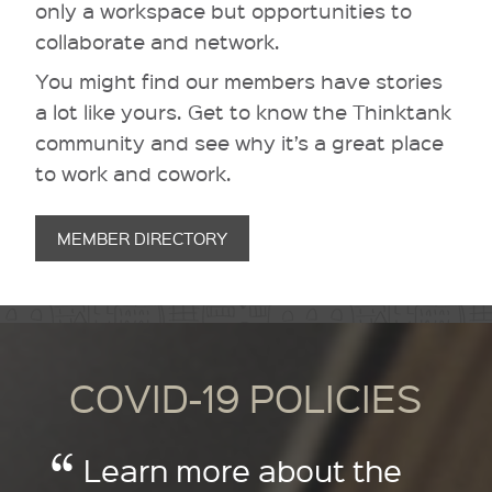
only a workspace but opportunities to
collaborate and network.
You might find our members have stories
a lot like yours. Get to know the Thinktank
community and see why it’s a great place
to work and cowork.
MEMBER DIRECTORY
COVID-19 POLICIES
Learn more about the