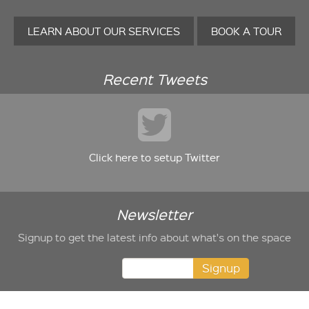
LEARN ABOUT OUR SERVICES
BOOK A TOUR
Recent Tweets
Click here to setup Twitter
Newsletter
Signup to get the latest info about what's on the space
Signup