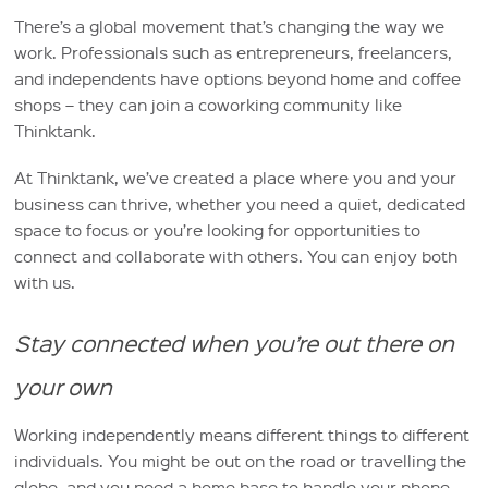
There’s a global movement that’s changing the way we
work. Professionals such as entrepreneurs, freelancers,
and independents have options beyond home and coffee
shops – they can join a coworking community like
Thinktank.
At Thinktank, we’ve created a place where you and your
business can thrive, whether you need a quiet, dedicated
space to focus or you’re looking for opportunities to
connect and collaborate with others. You can enjoy both
with us.
Stay connected when you’re out there on
your own
Working independently means different things to different
individuals. You might be out on the road or travelling the
globe, and you need a home base to handle your phone