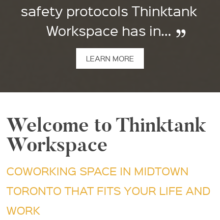
safety protocols Thinktank
Workspace has in...
LEARN MORE
Welcome to Thinktank
Workspace
COWORKING SPACE IN MIDTOWN
TORONTO THAT FITS YOUR LIFE AND
WORK