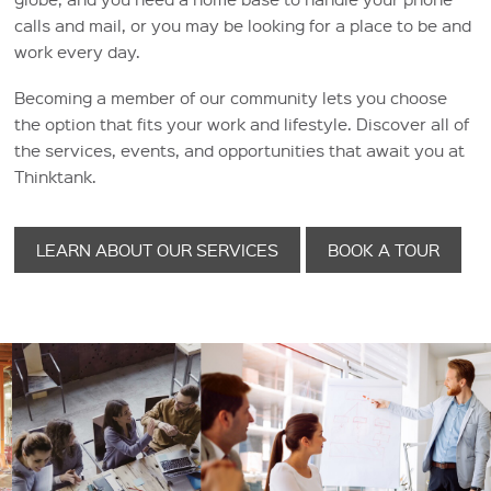
calls and mail, or you may be looking for a place to be and
work every day.
Becoming a member of our community lets you choose
the option that fits your work and lifestyle. Discover all of
the services, events, and opportunities that await you at
Thinktank.
LEARN ABOUT OUR SERVICES
BOOK A TOUR