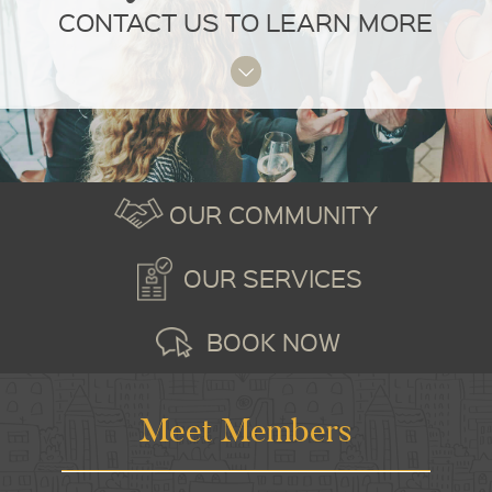
CONTACT US TO LEARN MORE
OUR COMMUNITY
OUR SERVICES
BOOK NOW
Meet Members