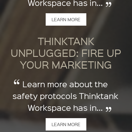
Workspace has in...
LEARN MORE
THINKTANK
UNPLUGGED: FIRE UP
YOUR MARKETING
Learn more about the
safety protocols Thinktank
Workspace has in...
LEARN MORE