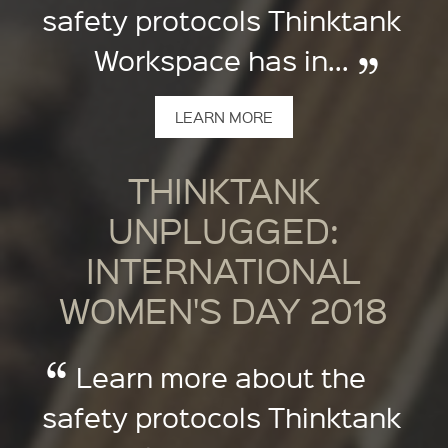
safety protocols Thinktank
Workspace has in...
LEARN MORE
THINKTANK
UNPLUGGED:
INTERNATIONAL
WOMEN'S DAY 2018
Learn more about the
safety protocols Thinktank