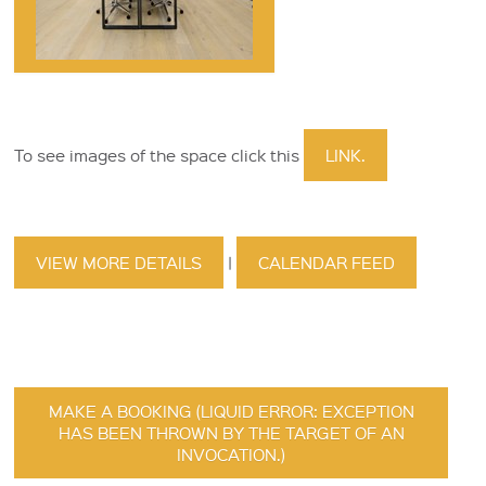
To see images of the space click this
LINK.
VIEW MORE DETAILS
|
CALENDAR FEED
MAKE A BOOKING (LIQUID ERROR: EXCEPTION
HAS BEEN THROWN BY THE TARGET OF AN
INVOCATION.)