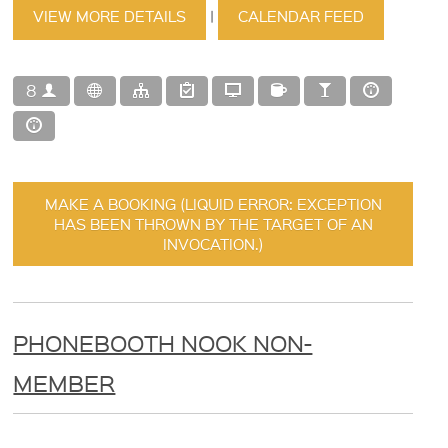
VIEW MORE DETAILS
|
CALENDAR FEED
8
MAKE A BOOKING (LIQUID ERROR: EXCEPTION
HAS BEEN THROWN BY THE TARGET OF AN
INVOCATION.)
PHONEBOOTH NOOK NON-
MEMBER