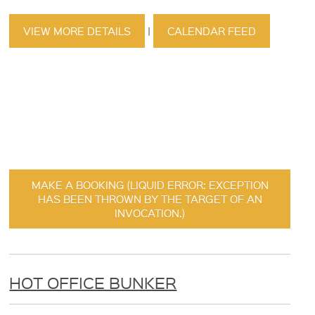
VIEW MORE DETAILS
|
CALENDAR FEED
MAKE A BOOKING (LIQUID ERROR: EXCEPTION
HAS BEEN THROWN BY THE TARGET OF AN
INVOCATION.)
HOT OFFICE BUNKER