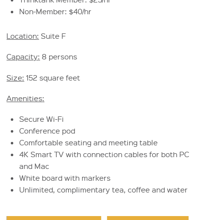
Non-Member: $40/hr
Location
:
Suite F
Capacity
:
8 persons
Size:
152 square feet
Amenities
:
Secure Wi-Fi
Conference pod
Comfortable seating and meeting table
4K Smart TV with connection cables for both PC
and Mac
White board with markers
Unlimited, complimentary tea, coffee and water