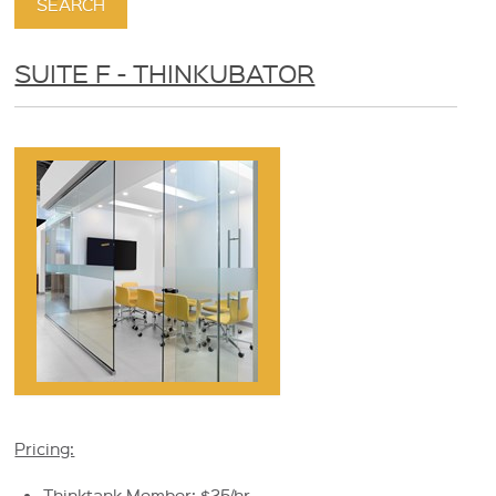
SUITE F - THINKUBATOR
Pricing:
Thinktank Member: $25/hr