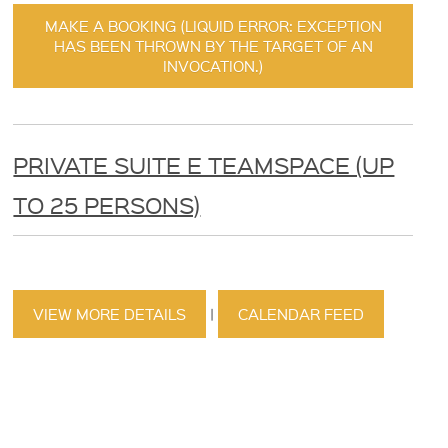
MAKE A BOOKING (LIQUID ERROR: EXCEPTION
HAS BEEN THROWN BY THE TARGET OF AN
INVOCATION.)
PRIVATE SUITE E TEAMSPACE (UP
TO 25 PERSONS)
VIEW MORE DETAILS
|
CALENDAR FEED