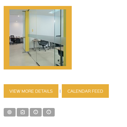
VIEW MORE DETAILS
|
CALENDAR FEED