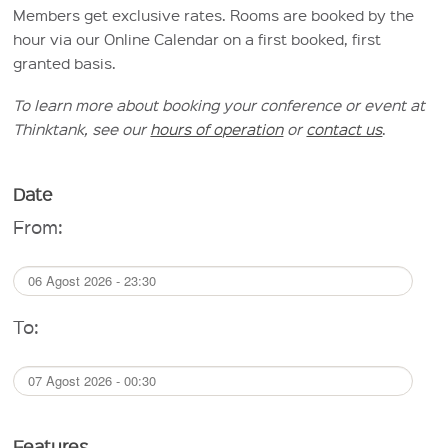
Members get exclusive rates. Rooms are booked by the
hour via our Online Calendar on a first booked, first
granted basis.
To learn more about booking your conference or event at
Thinktank, see our
hours of operation
or
contact us
.
Date
From:
To:
Features