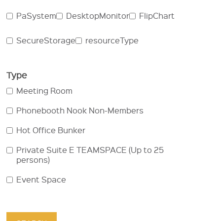
PaSystem
DesktopMonitor
FlipChart
SecureStorage
resourceType
Type
Meeting Room
Phonebooth Nook Non-Members
Hot Office Bunker
Private Suite E TEAMSPACE (Up to 25
persons)
Event Space