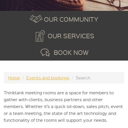
OUR COMMUNITY
OUR SERVICES
BOOK NOW
Home
/
Events and bookings
/
Search
Thinktank meeting rooms are a space for members to
gather with clients, business partners and other
members. Whether it’s a quick sit-down, sales pitch, event
or a team meeting, the state of the art technology and
functionality of the rooms will support your needs.