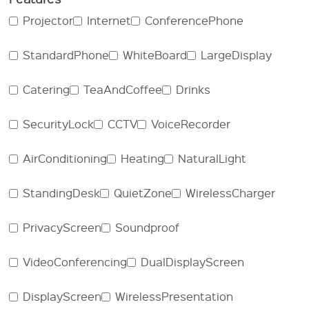
Projector
Internet
ConferencePhone
StandardPhone
WhiteBoard
LargeDisplay
Catering
TeaAndCoffee
Drinks
SecurityLock
CCTV
VoiceRecorder
AirConditioning
Heating
NaturalLight
StandingDesk
QuietZone
WirelessCharger
PrivacyScreen
Soundproof
VideoConferencing
DualDisplayScreen
DisplayScreen
WirelessPresentation