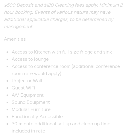
$500 Deposit and $120 Cleaning fees apply. Minimum 2
hour booking. Events of various nature may have
additional applicable charges, to be determined by
management.
Amenities
Access to Kitchen with full size fridge and sink
Access to lounge
Access to conference room (additional conference
room rate would apply)
Projector Wall
Guest WiFi
A/V Equipment
Sound Equipment
Modular Furniture
Functionally Accessible
30 minute additional set up and clean up time
included in rate