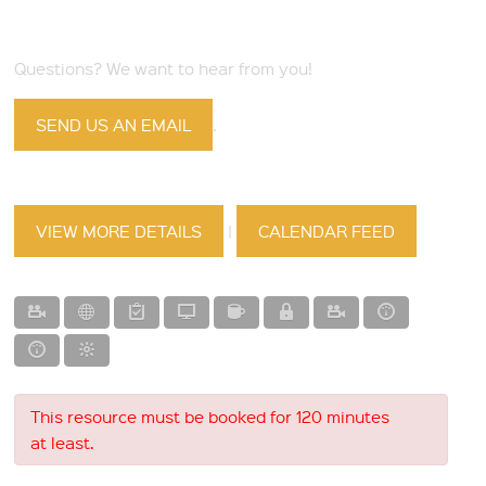
Questions? We want to hear from you!
SEND US AN EMAIL
.
VIEW MORE DETAILS
|
CALENDAR FEED
This resource must be booked for 120 minutes
at least.