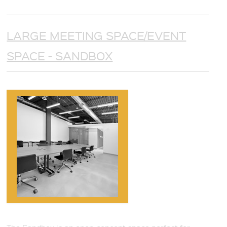
LARGE MEETING SPACE/EVENT
SPACE - SANDBOX