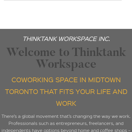
THINKTANK WORKSPACE INC.
Welcome to Thinktank
Workspace
COWORKING SPACE IN MIDTOWN
TORONTO THAT FITS YOUR LIFE AND
WORK
There’s a global movement that’s changing the way we work.
Professionals such as entrepreneurs, freelancers, and
independents have options beyond home and coffee shops –