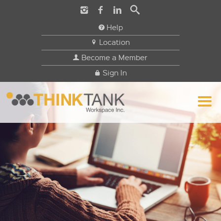
Help
Location
Become a Member
Sign In