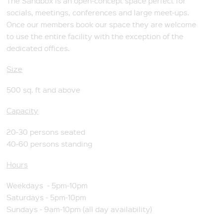
The Sandbox is an open-concept space perfect for
socials, meetings, conferences and large meet-ups.
Once our members book our space they are welcome
to use the entire facility with the exception of the
dedicated offices.
Size
500 sq. ft and above
Capacity
20-30 persons seated
40-60 persons standing
Hours
Weekdays - 5pm-10pm
Saturdays - 5pm-10pm
Sundays - 9am-10pm (all day availability)