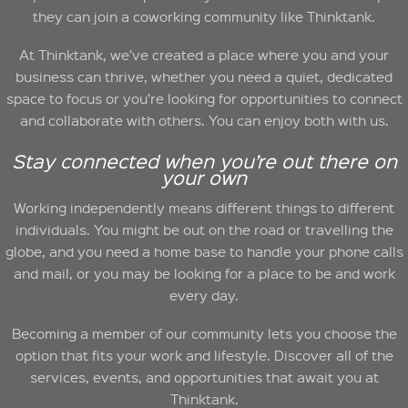
they can join a coworking community like Thinktank.
At Thinktank, we’ve created a place where you and your
business can thrive, whether you need a quiet, dedicated
space to focus or you’re looking for opportunities to connect
and collaborate with others. You can enjoy both with us.
Stay connected when you’re out there on
your own
Working independently means different things to different
individuals. You might be out on the road or travelling the
globe, and you need a home base to handle your phone calls
and mail, or you may be looking for a place to be and work
every day.
Becoming a member of our community lets you choose the
option that fits your work and lifestyle. Discover all of the
services, events, and opportunities that await you at
Thinktank.