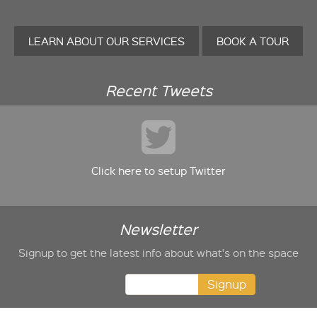
LEARN ABOUT OUR SERVICES
BOOK A TOUR
Recent Tweets
Click here to setup Twitter
Newsletter
Signup to get the latest info about what's on the space
Signup