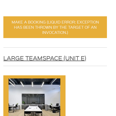
MAKE A BOOKING (LIQUID ERROR: EXCEPTION
HAS BEEN THROWN BY THE TARGET OF AN
INVOCATION.)
LARGE TEAMSPACE (UNIT E)