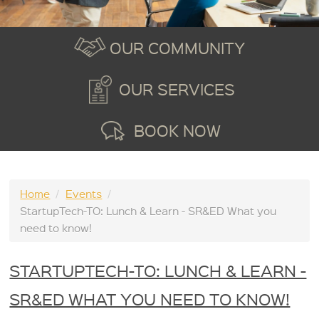
OUR COMMUNITY
OUR SERVICES
BOOK NOW
Home
/
Events
/
StartupTech-TO: Lunch & Learn - SR&ED What you
need to know!
STARTUPTECH-TO: LUNCH & LEARN -
SR&ED WHAT YOU NEED TO KNOW!