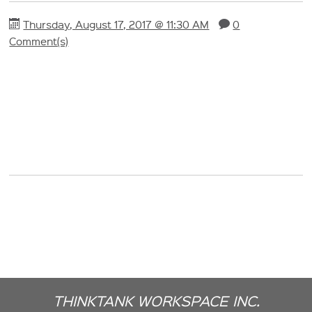
Thursday, August 17, 2017 @ 11:30 AM
0
Comment(s)
THINKTANK WORKSPACE INC.