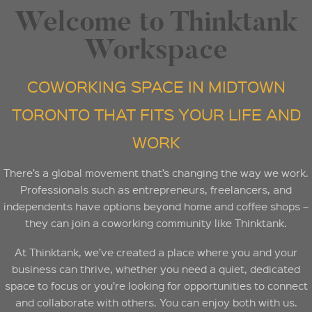
Welcome to Thinktank
Workspace
COWORKING SPACE IN MIDTOWN
TORONTO THAT FITS YOUR LIFE AND
WORK
There’s a global movement that’s changing the way we work.
Professionals such as entrepreneurs, freelancers, and
independents have options beyond home and coffee shops –
they can join a coworking community like Thinktank.
At Thinktank, we’ve created a place where you and your
business can thrive, whether you need a quiet, dedicated
space to focus or you’re looking for opportunities to connect
and collaborate with others. You can enjoy both with us.