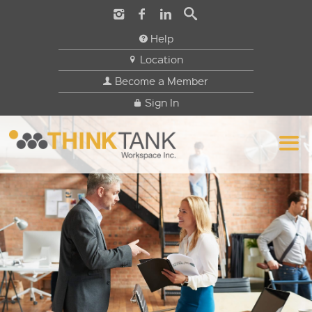
Help
Location
Become a Member
Sign In