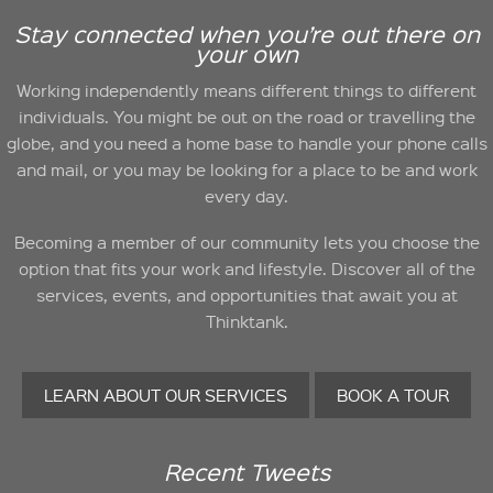
Stay connected when you’re out there on
your own
Working independently means different things to different
individuals. You might be out on the road or travelling the
globe, and you need a home base to handle your phone calls
and mail, or you may be looking for a place to be and work
every day.
Becoming a member of our community lets you choose the
option that fits your work and lifestyle. Discover all of the
services, events, and opportunities that await you at
Thinktank.
LEARN ABOUT OUR SERVICES
BOOK A TOUR
Recent Tweets