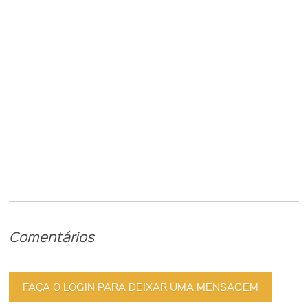
Comentários
FAÇA O LOGIN PARA DEIXAR UMA MENSAGEM