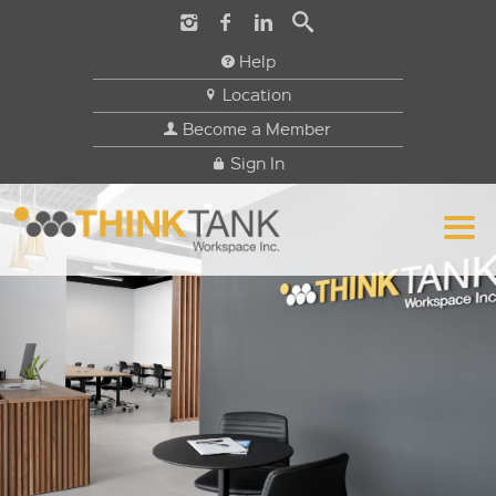
Help
Location
Become a Member
Sign In