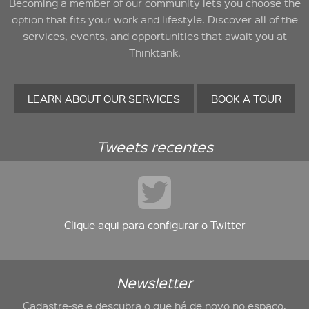
Becoming a member of our community lets you choose the
option that fits your work and lifestyle. Discover all of the
services, events, and opportunities that await you at
Thinktank.
LEARN ABOUT OUR SERVICES
BOOK A TOUR
Tweets recentes
Clique aqui para configurar o Twitter
Newsletter
Cadastre-se e descubra o que há de novo no espaço.