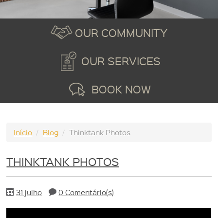
OUR COMMUNITY
OUR SERVICES
BOOK NOW
Início
/
Blog
/
Thinktank Photos
THINKTANK PHOTOS
31 julho
0 Comentário(s)