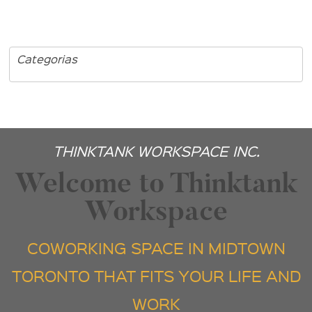
Categorias
THINKTANK WORKSPACE INC.
Welcome to Thinktank
Workspace
COWORKING SPACE IN MIDTOWN
TORONTO THAT FITS YOUR LIFE AND
WORK