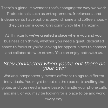
There’s a global movement that’s changing the way we work.
Professionals such as entrepreneurs, freelancers, and
independents have options beyond home and coffee shops –
they can join a coworking community like Thinktank.
At Thinktank, we’ve created a place where you and your
business can thrive, whether you need a quiet, dedicated
space to focus or you’re looking for opportunities to connect
and collaborate with others. You can enjoy both with us.
Stay connected when you’re out there on
your own
Working independently means different things to different
individuals. You might be out on the road or travelling the
globe, and you need a home base to handle your phone calls
and mail, or you may be looking for a place to be and work
every day.